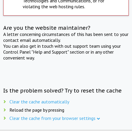
Technologies and Communications, or for
violating the web hosting rules.
Are you the website maintainer?
A letter concerning circumstances of this has been sent to your
contact email automatically.
You can also get in touch with out support team using your
Control Panel "Help and Support" section or in any other
convenient way.
Is the problem solved? Try to reset the cache
Clear the cache automatically
Reload the page by pressing
Clear the cache from your browser settings