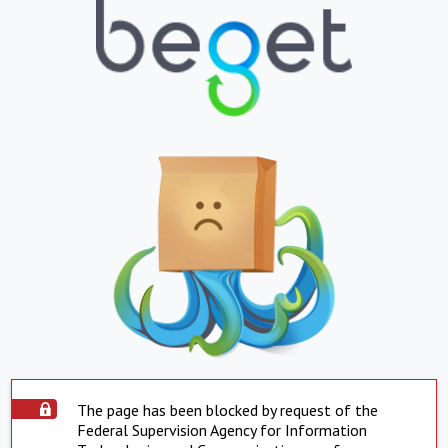
The page has been blocked by request of the
Federal Supervision Agency for Information